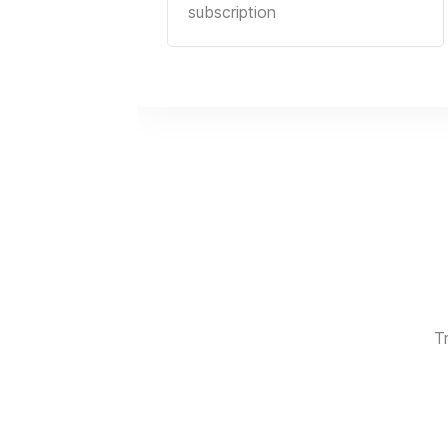
subscription
T