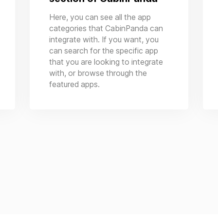
Here, you can see all the app
categories that CabinPanda can
integrate with. If you want, you
can search for the specific app
that you are looking to integrate
with, or browse through the
featured apps.