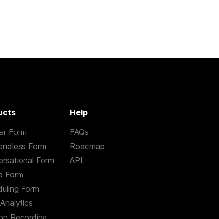
ucts
Help
ar Form
FAQs
endless Form
Roadmap
rsational Form
API
p Form
uling Form
Analytics
on Recording