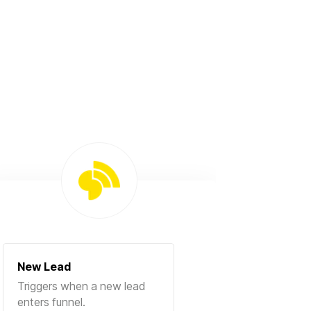
New Lead
Triggers when a new lead
enters funnel.