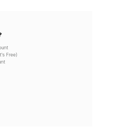
?
ount
t's Free)
unt