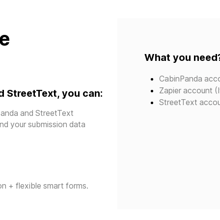
te
What you need
CabinPanda acc
Zapier account (I
 StreetText, you can:
StreetText acco
panda and StreetText
send your submission data
n + flexible smart forms.