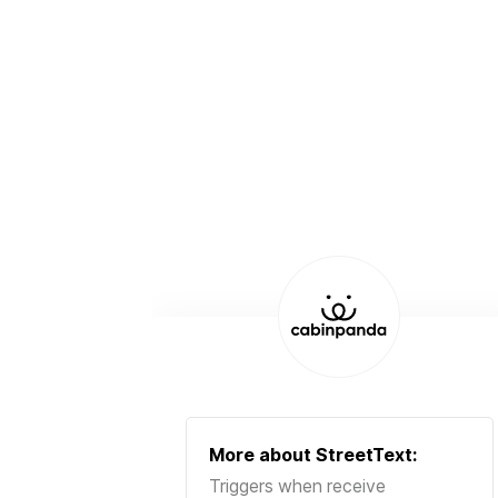
More about
StreetText
:
Triggers when receive