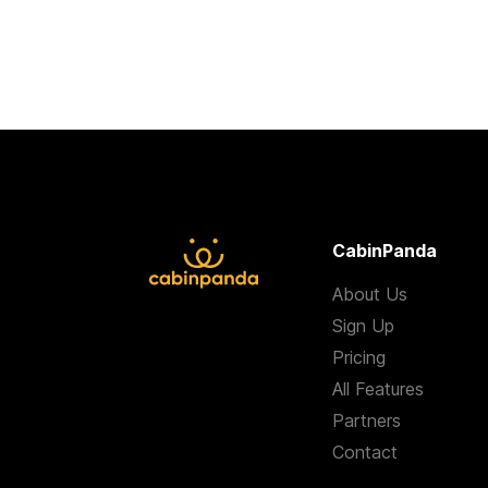
CabinPanda
About Us
Sign Up
Pricing
All Features
Partners
Contact
Terms & Condition