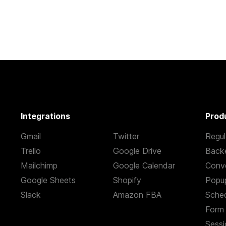
Integrations
Prod
Gmail
Twitter
Regul
Trello
Google Drive
Back
Mailchimp
Google Calendar
Conve
Google Sheets
Shopify
Popu
Slack
Amazon FBA
Sched
Form 
s
Sessi