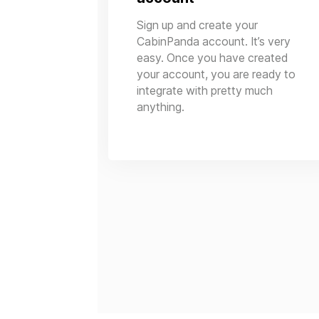
Sign up and create your
CabinPanda account. It’s very
easy. Once you have created
your account, you are ready to
integrate with pretty much
anything.