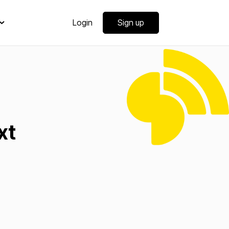
Login
Sign up
xt