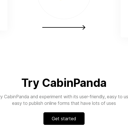
Try CabinPanda
ry CabinPanda and experiment with its user-friendly, easy to us
easy to publish online forms that have lots of uses
Get started