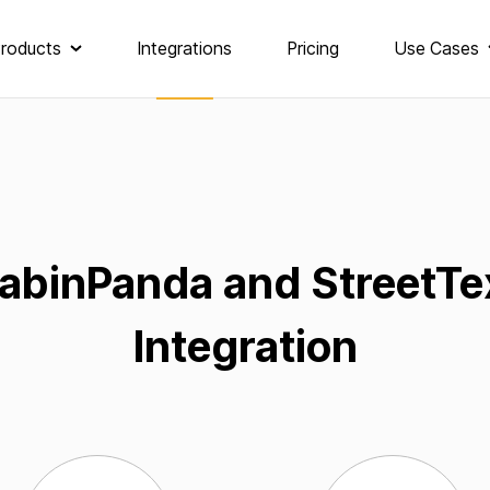
roducts
Integrations
Pricing
Use Cases
abinPanda and StreetTe
Integration