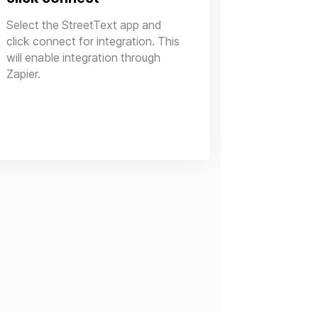
Select the StreetText app and
click connect for integration. This
will enable integration through
Zapier.