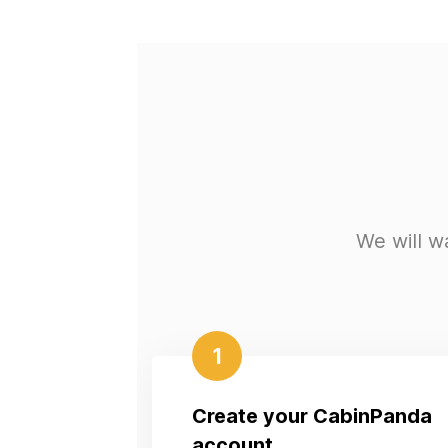
We will w
1
Create your CabinPanda
account