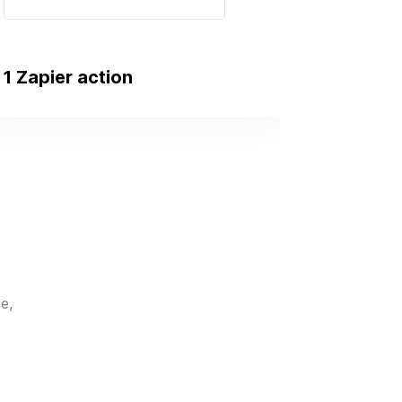
1 Zapier action
e,