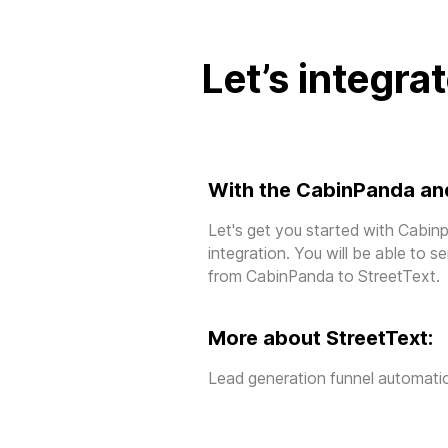
Let’s integra
With the CabinPanda and
Let's get you started with Cabin
integration. You will be able to 
from CabinPanda to StreetText.
More about StreetText:
Lead generation funnel automatio