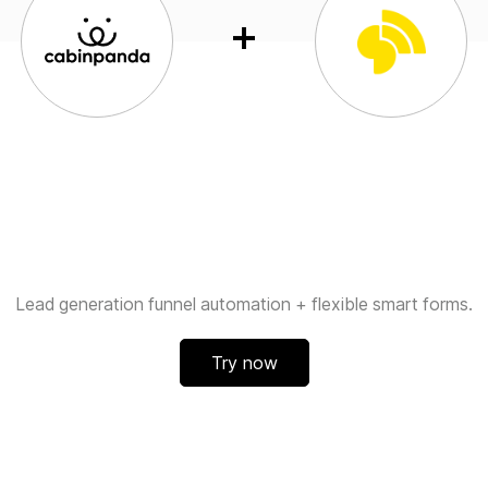
Lead generation funnel automation + flexible smart forms.
Try now