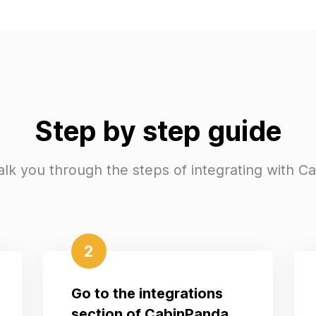
Step by step guide
alk you through the steps of integrating with C
2
Go to the integrations
section of CabinPanda