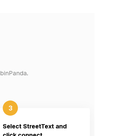
abinPanda.
3
Select StreetText and
click connect