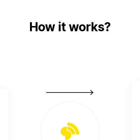
How it works?