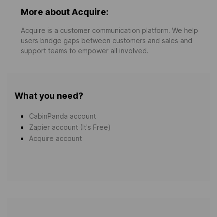
More about Acquire:
Acquire is a customer communication platform. We help
users bridge gaps between customers and sales and
support teams to empower all involved.
What you need?
CabinPanda account
Zapier account (It's Free)
Acquire account