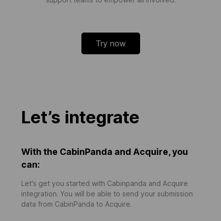
Try now
Let’s integrate
With the CabinPanda and Acquire, you
can:
Let's get you started with Cabinpanda and Acquire
integration. You will be able to send your submission
data from CabinPanda to Acquire.