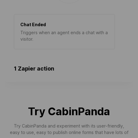
Chat Ended
Triggers when an agent ends a chat with a
visitor.
1 Zapier action
Try CabinPanda
Try CabinPanda and experiment with its user-friendly,
easy to use, easy to publish online forms that have lots of