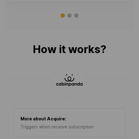
How it works?
More about
Acquire
:
Triggers when receive subscription