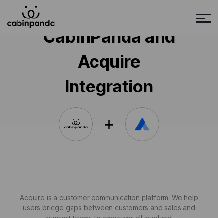
CabinPanda and
Acquire
Integration
Acquire is a customer communication platform. We help
users bridge gaps between customers and sales and
support teams to empower all involved.