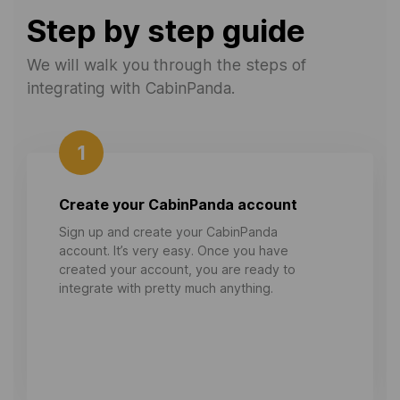
Step by step guide
We will walk you through the steps of
integrating with CabinPanda.
1
Create your CabinPanda account
Sign up and create your CabinPanda
account. It’s very easy. Once you have
created your account, you are ready to
integrate with pretty much anything.