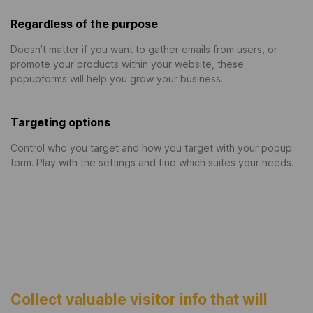
Regardless of the purpose
Doesn’t matter if you want to gather emails from users, or
promote your products within your website, these
popupforms will help you grow your business.
Targeting options
Control who you target and how you target with your popup
form. Play with the settings and find which suites your needs.
Collect valuable visitor info that will