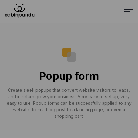
Popup form
Create sleek popups that convert website visitors to leads,
and in return grow your business. Very easy to set up, very
easy to use. Popup forms can be successfully applied to any
website, from a blog post to a landing page, or even a
shopping cart.