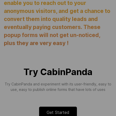
enable you to reach out to your
anonymous visitors, and get a chance to
convert them into quality leads and
eventually paying customers. These
popup forms will not get un-noticed,
plus they are very easy !
Try CabinPanda
Try CabinPanda and experiment with its user-friendly, easy to
use, easy to publish online forms that have lots of uses
Get Started