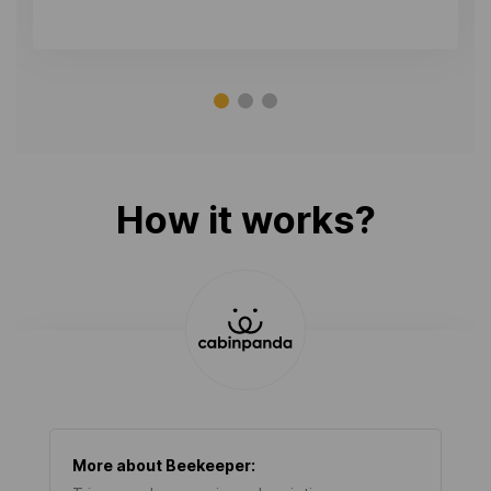
How it works?
More about
Beekeeper
: