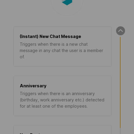
(Instant) New Chat Message
Triggers when there is a new chat
message in any chat the user is a member
of.
Anniversary
Triggers when there is an anniversary
(birthday, work anniversary etc.) detected
for at least one of the employees.