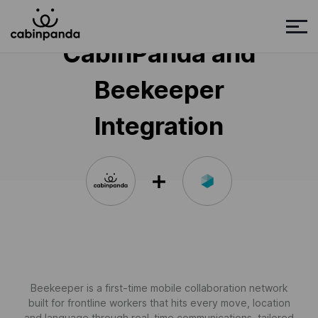
CabinPanda and
Beekeeper
Integration
Beekeeper is a first-time mobile collaboration network
built for frontline workers that hits every move, location
and language through real-time communications, tailored