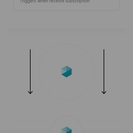
Triggers when receive subscription