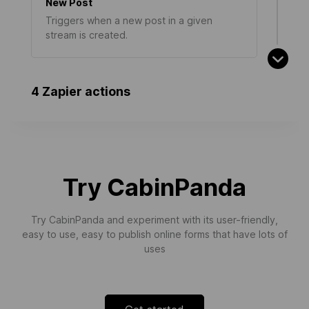
New Post
Triggers when a new post in a given
stream is created.
4 Zapier actions
Navigation Extension Created
Triggers when a new navigation extension
is created.
Try CabinPanda
Try CabinPanda and experiment with its user-friendly,
easy to use, easy to publish online forms that have lots of
uses