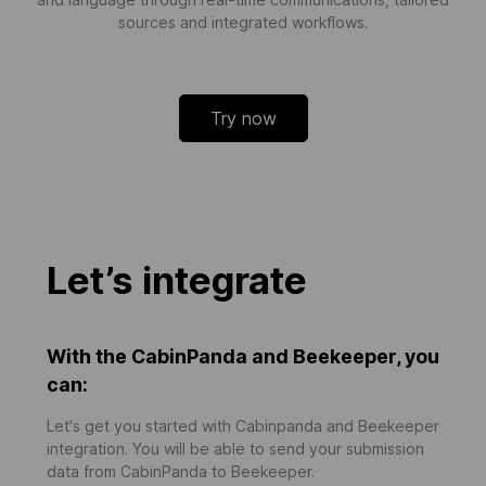
sources and integrated workflows.
Try now
Let’s integrate
With the CabinPanda and Beekeeper, you
can:
Let's get you started with Cabinpanda and Beekeeper
integration. You will be able to send your submission
data from CabinPanda to Beekeeper.