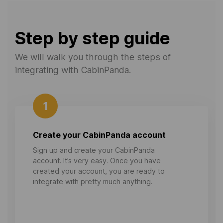
Step by step guide
We will walk you through the steps of
integrating with CabinPanda.
1
Create your CabinPanda account
Sign up and create your CabinPanda
account. It’s very easy. Once you have
created your account, you are ready to
integrate with pretty much anything.