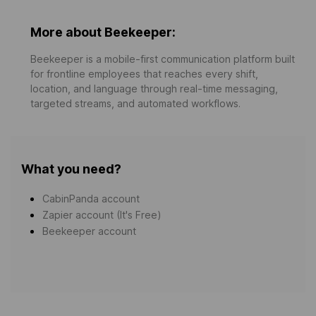
More about Beekeeper:
Beekeeper is a mobile-first communication platform built
for frontline employees that reaches every shift,
location, and language through real-time messaging,
targeted streams, and automated workflows.
What you need?
CabinPanda account
Zapier account (It's Free)
Beekeeper account