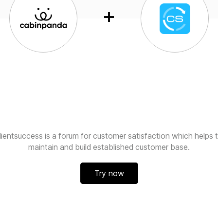
lientsuccess is a forum for customer satisfaction which helps 
maintain and build established customer base.
Try now