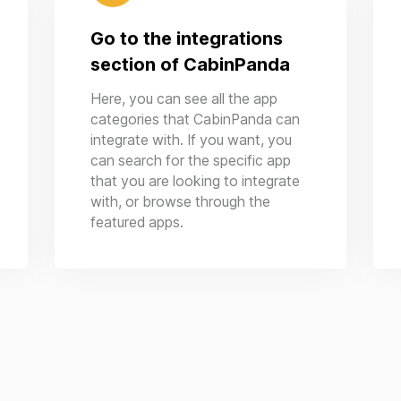
Go to the integrations
section of CabinPanda
Here, you can see all the app
categories that CabinPanda can
integrate with. If you want, you
can search for the specific app
that you are looking to integrate
with, or browse through the
featured apps.