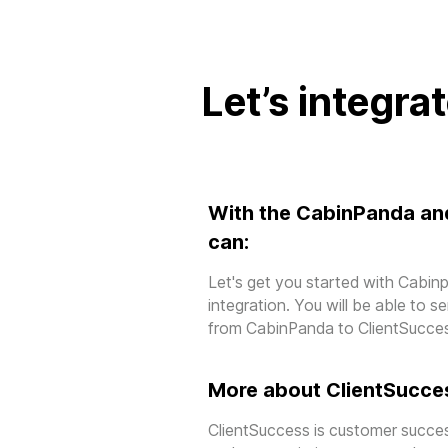
Let’s integra
With the CabinPanda an
can:
Let's get you started with Cabi
integration. You will be able to 
from CabinPanda to ClientSucce
More about ClientSucce
ClientSuccess is customer succes