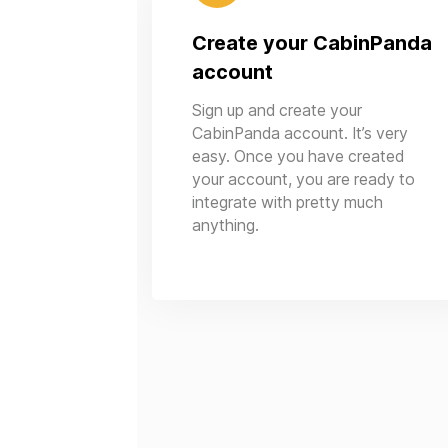
Create your CabinPanda
account
Sign up and create your
CabinPanda account. It’s very
easy. Once you have created
your account, you are ready to
integrate with pretty much
anything.