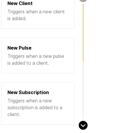
New Client
Triggers when a new client
is added.
New Pulse
Triggers when a new pulse
is added to a client.
New Subscription
Triggers when a new
subscription is added to a
client.