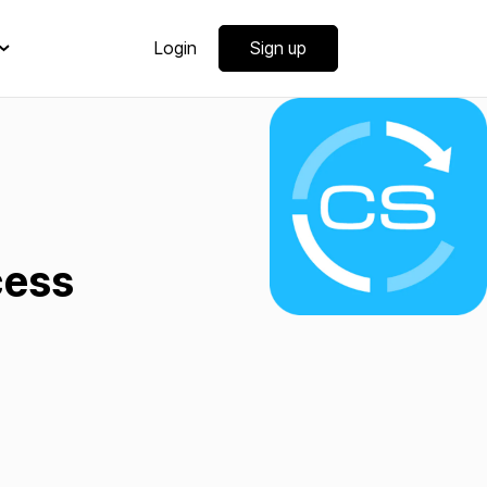
Login
Sign up
cess