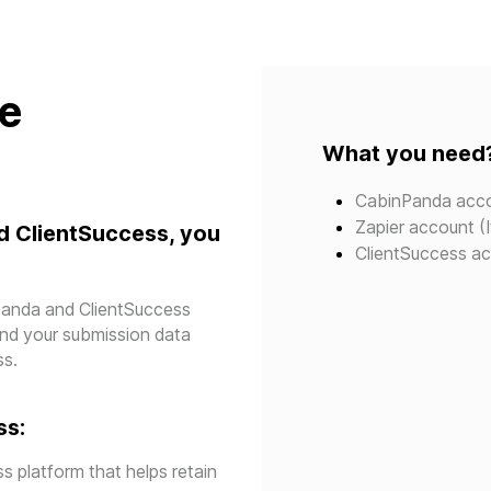
te
What you need
CabinPanda acc
Zapier account (I
d ClientSuccess, you
ClientSuccess a
npanda and ClientSuccess
send your submission data
ss.
ss:
s platform that helps retain