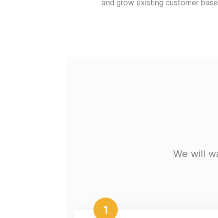
and grow existing customer base
We will w
1