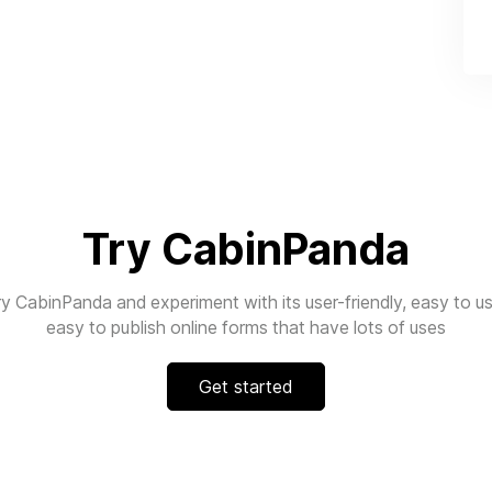
Try CabinPanda
ry CabinPanda and experiment with its user-friendly, easy to us
easy to publish online forms that have lots of uses
Get started