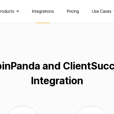
roducts
Integrations
Pricing
Use Cases
inPanda and ClientSuc
Integration