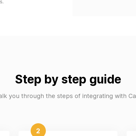
s.
Step by step guide
alk you through the steps of integrating with C
2