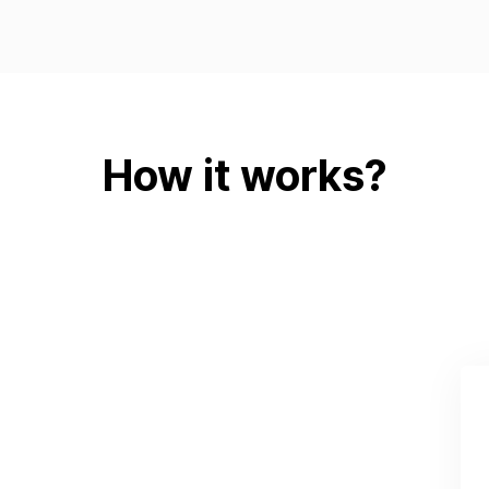
How it works?