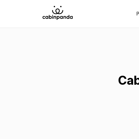
P
Cab