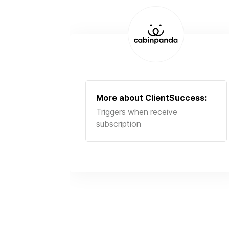
More about
ClientSuccess
:
Triggers when receive
subscription