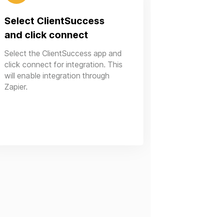
Select ClientSuccess
and click connect
Select the ClientSuccess app and
click connect for integration. This
will enable integration through
Zapier.