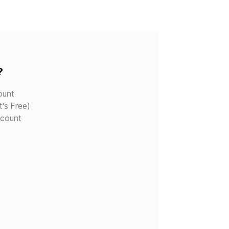
?
ount
t's Free)
ccount