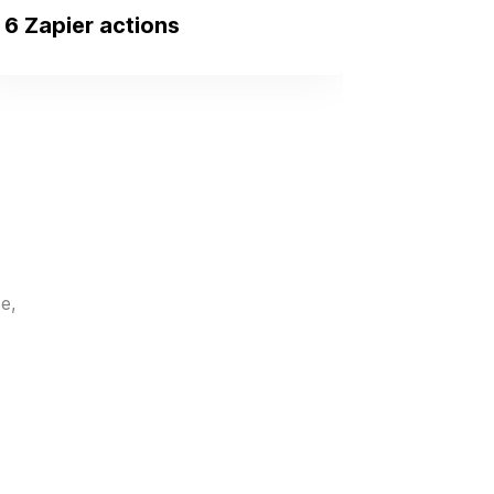
6 Zapier actions
New Contact
Triggers when a new
contact is created.
New User
Triggers when a new
user/employee is added to
your organization.
e,
New To-Do
Triggers when a new to-do
is added to a client.