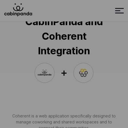
CabinPanda and
Coherent
Integration
Coherent is a web application specifically designed to
manage coworking and shared workspaces and to
connect their communities.