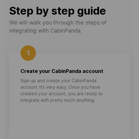
Step by step guide
We will walk you through the steps of
integrating with CabinPanda.
1
Create your CabinPanda account
Sign up and create your CabinPanda
account. It’s very easy. Once you have
created your account, you are ready to
integrate with pretty much anything.