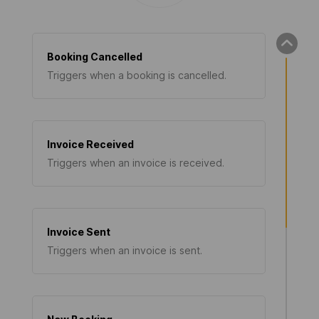
Booking Cancelled
Triggers when a booking is cancelled.
Invoice Received
Triggers when an invoice is received.
Invoice Sent
Triggers when an invoice is sent.