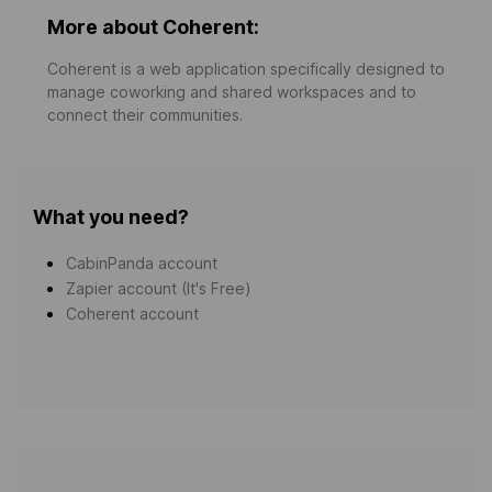
More about Coherent:
Coherent is a web application specifically designed to
manage coworking and shared workspaces and to
connect their communities.
What you need?
CabinPanda account
Zapier account (It's Free)
Coherent account