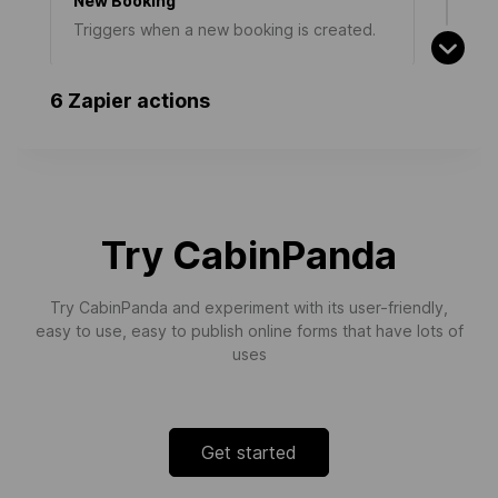
New Booking
Triggers when a new booking is created.
6 Zapier actions
New Team Member
Triggers when a new team member joins
an organisation.
Try CabinPanda
New Organisation Sign-Up
Try CabinPanda and experiment with its user-friendly,
Triggers when a new organisation signs up
easy to use, easy to publish online forms that have lots of
for a workspace.
uses
Get started