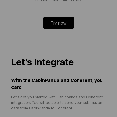
Try now
Let’s integrate
With the CabinPanda and Coherent, you
can:
Let's get you started with Cabinpanda and Coherent
integration. You will be able to send your submission
data from CabinPanda to Coherent.