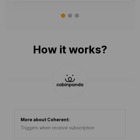
How it works?
More about
Coherent
:
Triggers when receive subscription