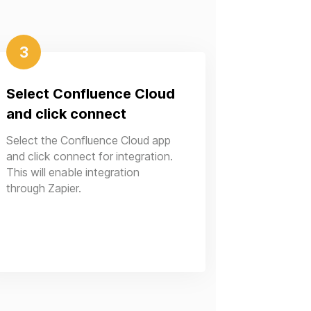
3
Select Confluence Cloud
and click connect
Select the Confluence Cloud app
and click connect for integration.
This will enable integration
through Zapier.