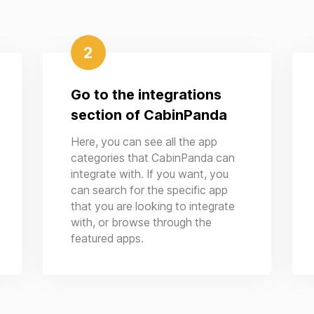
2
Go to the integrations
section of CabinPanda
Here, you can see all the app
categories that CabinPanda can
integrate with. If you want, you
can search for the specific app
that you are looking to integrate
with, or browse through the
featured apps.