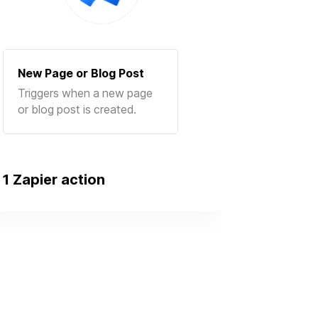
New Page or Blog Post
Triggers when a new page
or blog post is created.
1 Zapier action