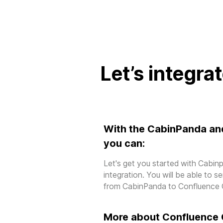
Let’s integra
With the CabinPanda an
you can:
Let's get you started with Cabi
integration. You will be able to 
from CabinPanda to Confluence 
More about Confluence 