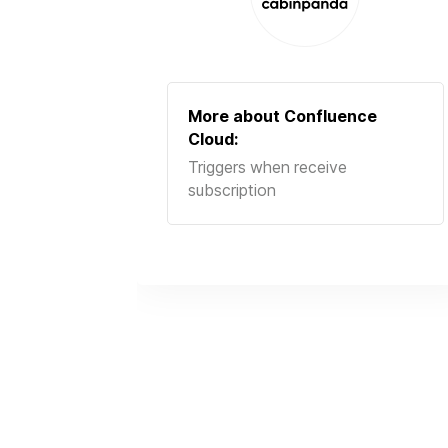
More about
Confluence
Cloud
:
Triggers when receive
subscription