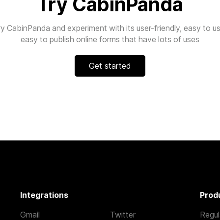
Try CabinPanda
ry CabinPanda and experiment with its user-friendly, easy to us
easy to publish online forms that have lots of uses
Get started
Integrations
Prod
Gmail
Twitter
Regul