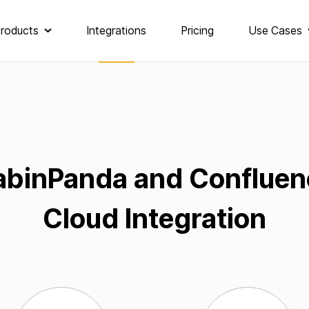
roducts
Integrations
Pricing
Use Cases
abinPanda and Confluen
Cloud Integration