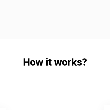
How it works?