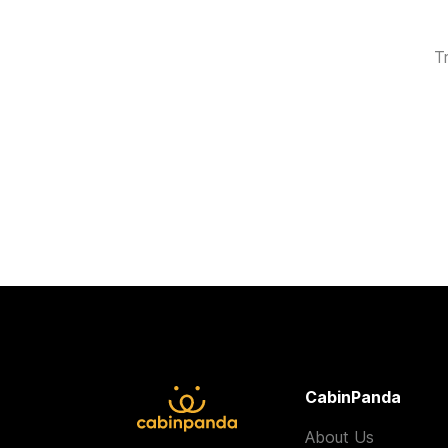
T
CabinPanda
About Us