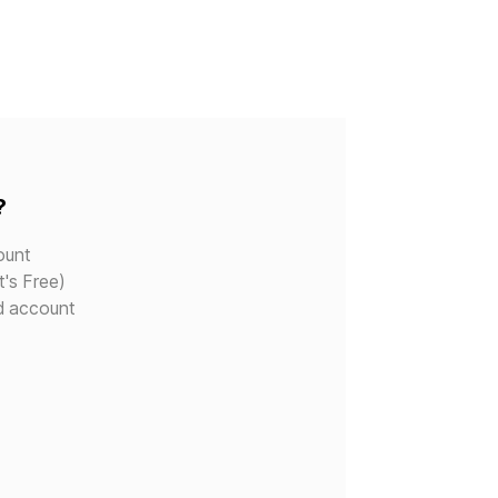
?
ount
t's Free)
d account