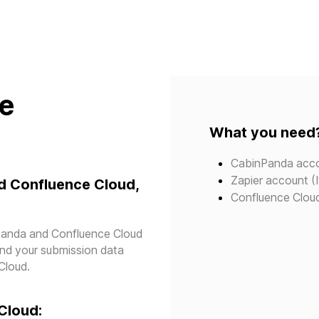
te
What you need
CabinPanda acc
Zapier account (I
d Confluence Cloud,
Confluence Clou
npanda and Confluence Cloud
send your submission data
Cloud.
Cloud: