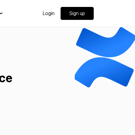
Login
Sign up
ce