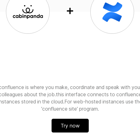
confluence is where you make, coordinate and speak with you
colleagues about the job.this interface connects to confluenc
instances stored in the cloud.For web-hosted instances use th
'confluence site' program.
Try now