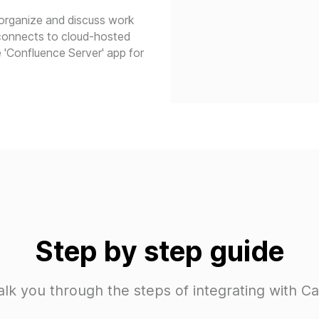
 organize and discuss work
 connects to cloud-hosted
 'Confluence Server' app for
Step by step guide
alk you through the steps of integrating with C