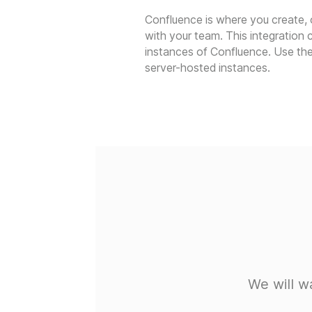
Confluence is where you create,
with your team. This integration
instances of Confluence. Use the
server-hosted instances.
We will w