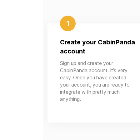
1
Create your CabinPanda
account
Sign up and create your
CabinPanda account. It’s very
easy. Once you have created
your account, you are ready to
integrate with pretty much
anything.