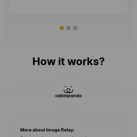
How it works?
More about
Image Relay
: