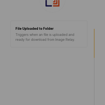
File Uploaded to Folder
Triggers when an file is uploaded and
ready for download from Image Relay.