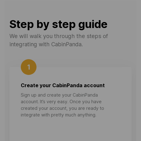
Step by step guide
We will walk you through the steps of
integrating with CabinPanda.
1
Create your CabinPanda account
Sign up and create your CabinPanda
account. It’s very easy. Once you have
created your account, you are ready to
integrate with pretty much anything.