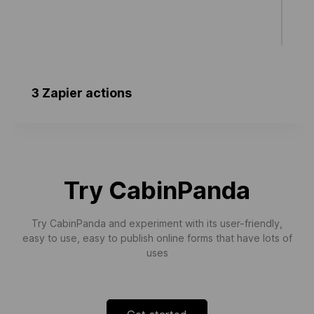
3 Zapier actions
New User Created
Triggers when a new user is created.
Try CabinPanda
Try CabinPanda and experiment with its user-friendly,
easy to use, easy to publish online forms that have lots of
uses