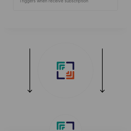
Triggers when receive subscription