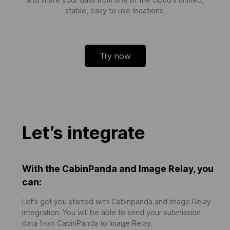
stable, easy to use locations.
Try now
Let’s integrate
With the CabinPanda and Image Relay, you
can:
Let's get you started with Cabinpanda and Image Relay
integration. You will be able to send your submission
data from CabinPanda to Image Relay.