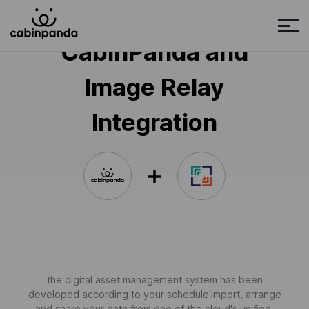
CabinPanda and
Image Relay
Integration
the digital asset management system has been
developed according to your schedule.Import, arrange
and share your data from one of the cloud's unified,