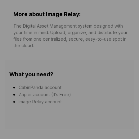
More about Image Relay:
The Digital Asset Management system designed with
your time in mind. Upload, organize, and distribute your
files from one centralized, secure, easy-to-use spot in
the cloud.
What you need?
CabinPanda account
Zapier account (It's Free)
Image Relay account