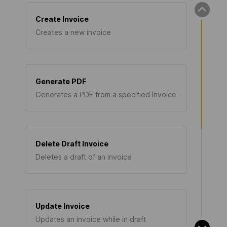
Create Invoice
Creates a new invoice
Generate PDF
Generates a PDF from a specified Invoice
Delete Draft Invoice
Deletes a draft of an invoice
Update Invoice
Updates an invoice while in draft