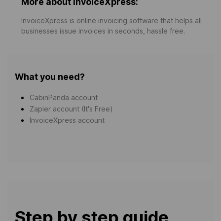
More about InvoiceXpress:
InvoiceXpress is online invoicing software that helps all
businesses issue invoices in seconds, hassle free.
What you need?
CabinPanda account
Zapier account (It's Free)
InvoiceXpress account
Step by step guide