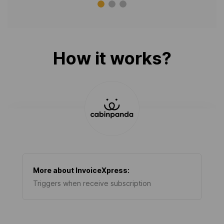
How it works?
More about
InvoiceXpress
:
Triggers when receive subscription