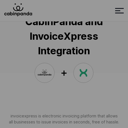
CabinPanda and
InvoiceXpress
Integration
invoicexpress is electronic invoicing platform that allows
all businesses to issue invoices in seconds, free of hassle.