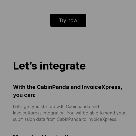
Try now
Let’s integrate
With the CabinPanda and InvoiceXpress,
you can:
Let's get you started with Cabinpanda and
InvoiceXpress integration. You will be able to send your
submission data from CabinPanda to InvoiceXpress.