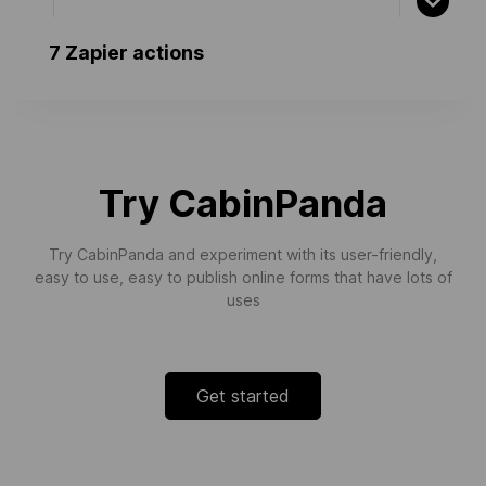
7 Zapier actions
Finalize Invoice
Finalizes an existing invoice
Try CabinPanda
Cancel Invoice
Cancels a finalized invoice
Try CabinPanda and experiment with its user-friendly,
easy to use, easy to publish online forms that have lots of
uses
Sends Invoice by Email
Sends an Invoice by Email
Get started