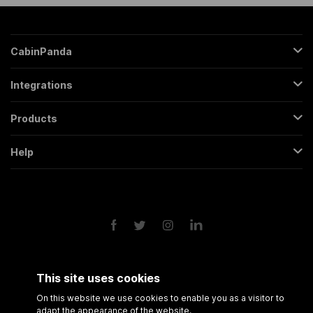
CabinPanda
About Us
Integrations
Sign Up
Gmail
Pricing
Products
Trello
All Features
Regular Form
Mailchimp
Help
Partners
Backendless Form
Google Sheets
Contact
FAQs
Conversational Form
Slack
Terms & Conditions
Roadmap
Popup Form
Twitter
Privacy Policy
API
Scheduling Form
Google Drive
Form Analytics
Google Calendar
Session Recording
Shopify
This site uses cookies
Amazon FBA
On this website we use cookies to enable you as a visitor to
adapt the appearance of the website.