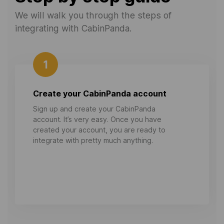
We will walk you through the steps of
integrating with CabinPanda.
1
Create your CabinPanda account
Sign up and create your CabinPanda
account. It’s very easy. Once you have
created your account, you are ready to
integrate with pretty much anything.