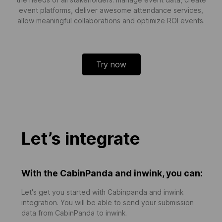
event platforms, deliver awesome attendance services,
allow meaningful collaborations and optimize ROI events.
Try now
Let’s integrate
With the CabinPanda and inwink, you can:
Let's get you started with Cabinpanda and inwink
integration. You will be able to send your submission
data from CabinPanda to inwink.