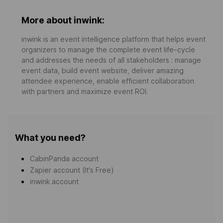
More about inwink:
inwink is an event intelligence platform that helps event
organizers to manage the complete event life-cycle
and addresses the needs of all stakeholders : manage
event data, build event website, deliver amazing
attendee experience, enable efficient collaboration
with partners and maximize event ROI.
What you need?
CabinPanda account
Zapier account (It's Free)
inwink account