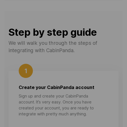
Step by step guide
We will walk you through the steps of
integrating with CabinPanda.
1
Create your CabinPanda account
Sign up and create your CabinPanda
account. It’s very easy. Once you have
created your account, you are ready to
integrate with pretty much anything.