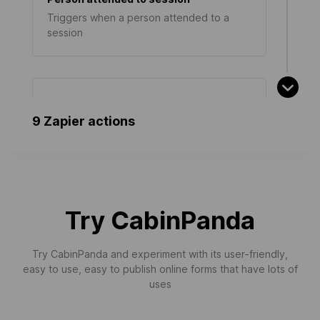
Triggers when a person attended to a
session
Survey Answered
9 Zapier actions
Triggers when an answer is added to a
survey
Person updated
Try CabinPanda
Triggers when a person is updated
Try CabinPanda and experiment with its user-friendly,
easy to use, easy to publish online forms that have lots of
uses
Person registered
Triggers when a new person registered