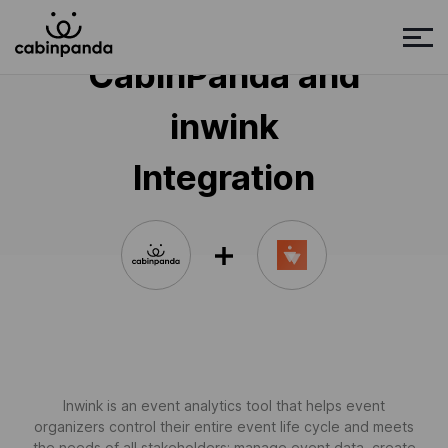
CabinPanda and
inwink
Integration
Inwink is an event analytics tool that helps event
organizers control their entire event life cycle and meets
the needs of all stakeholders: manage event data, create