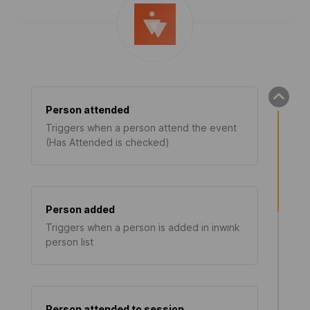
Person attended
Triggers when a person attend the event
(Has Attended is checked)
Person added
Triggers when a person is added in inwink
person list
Person attended to session