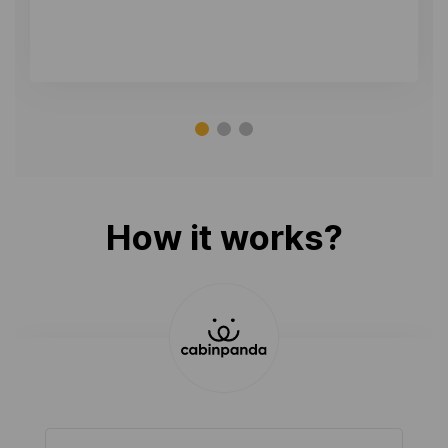
How it works?