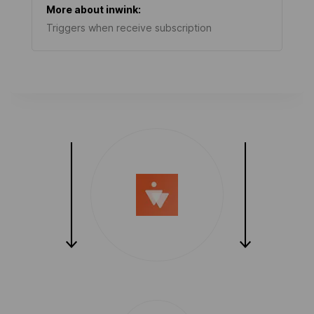
More about
inwink
:
Triggers when receive subscription