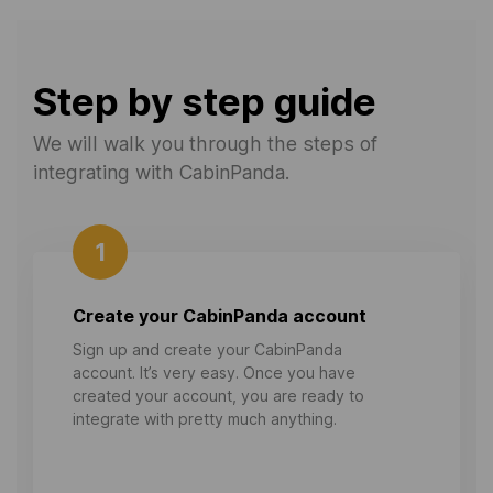
Step by step guide
We will walk you through the steps of
integrating with CabinPanda.
1
Create your CabinPanda account
Sign up and create your CabinPanda
account. It’s very easy. Once you have
created your account, you are ready to
integrate with pretty much anything.