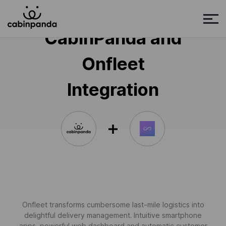
CabinPanda and
Onfleet
Integration
Onfleet transforms cumbersome last-mile logistics into
delightful delivery management. Intuitive smartphone
apps, powerful web dashboard and automatic customer