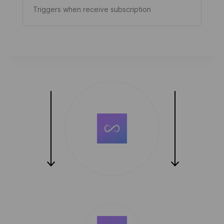
Triggers when receive subscription