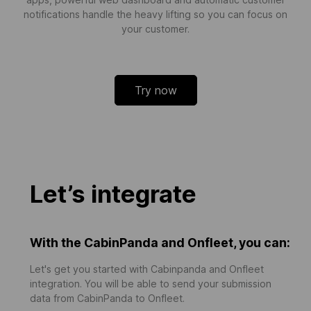
notifications handle the heavy lifting so you can focus on
your customer.
Try now
Let’s integrate
With the CabinPanda and Onfleet, you can:
Let's get you started with Cabinpanda and Onfleet
integration. You will be able to send your submission
data from CabinPanda to Onfleet.