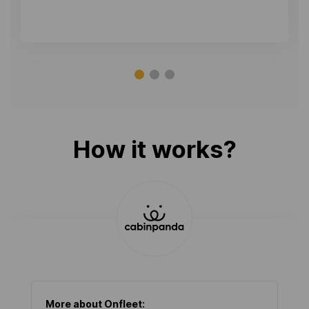
How it works?
More about
Onfleet
: