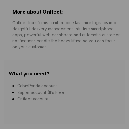
More about Onfleet:
Onfleet transforms cumbersome last-mile logistics into
delightful delivery management. Intuitive smartphone
apps, powerful web dashboard and automatic customer
notifications handle the heavy lifting so you can focus
on your customer.
What you need?
CabinPanda account
Zapier account (It's Free)
Onfleet account