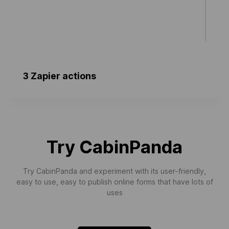
3 Zapier actions
Create Task (Template Use)
Creates a single task. Used for simple zap
templates only.
Try CabinPanda
Try CabinPanda and experiment with its user-friendly,
easy to use, easy to publish online forms that have lots of
uses