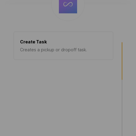
Create Task
Creates a pickup or dropoff task.