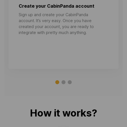
Create your CabinPanda account
Sign up and create your CabinPanda
account. It’s very easy. Once you have
created your account, you are ready to
integrate with pretty much anything.
How it works?