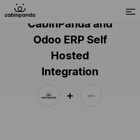
CabinPanda and
Odoo ERP Self
Hosted
Integration