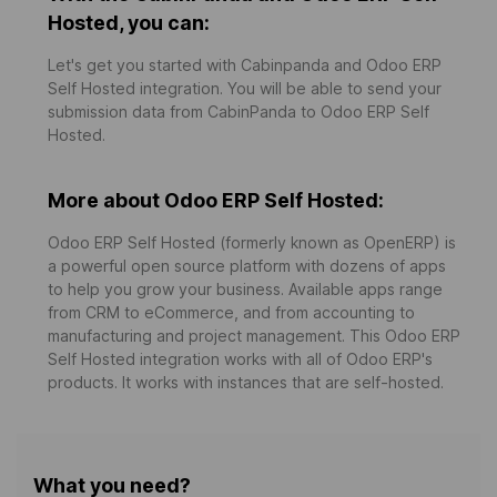
Hosted, you can:
Let's get you started with Cabinpanda and Odoo ERP
Self Hosted integration. You will be able to send your
submission data from CabinPanda to Odoo ERP Self
Hosted.
More about Odoo ERP Self Hosted:
Odoo ERP Self Hosted (formerly known as OpenERP) is
a powerful open source platform with dozens of apps
to help you grow your business. Available apps range
from CRM to eCommerce, and from accounting to
manufacturing and project management. This Odoo ERP
Self Hosted integration works with all of Odoo ERP's
products. It works with instances that are self-hosted.
What you need?