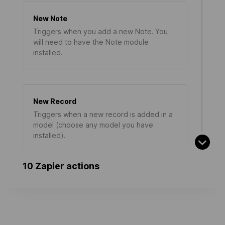
New Note
Triggers when you add a new Note. You
will need to have the Note module
installed.
New Record
Triggers when a new record is added in a
model (choose any model you have
installed).
10 Zapier actions
New Calendar Todo
Triggers when you add a new Calendar
Todo. You will need to have the Calendar
module installed.