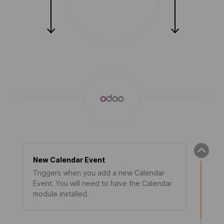
New Calendar Event
Triggers when you add a new Calendar
Event. You will need to have the Calendar
module installed.