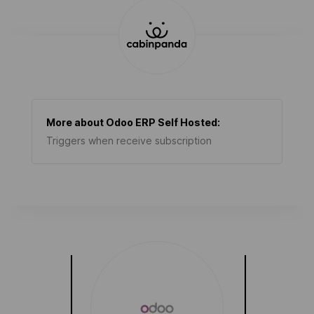
More about
Odoo ERP Self Hosted
:
Triggers when receive subscription