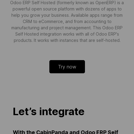
Odoo ERP Self Hosted (formerly known as OpenERP) is a
powerful open source platform with dozens of apps to
help you grow your business. Available apps range from
CRM to eCommerce, and from accounting to
manufacturing and project management. This Odoo ERP
Self Hosted integration works with all of Odoo ERP's
products. It works with instances that are self-hosted.
Try now
Let’s integrate
With the CabinPanda and Odoo ERP Self