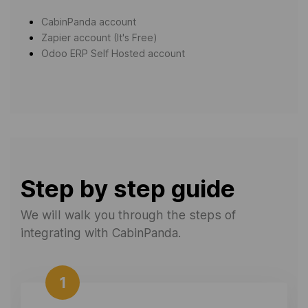
CabinPanda account
Zapier account (It's Free)
Odoo ERP Self Hosted account
Step by step guide
We will walk you through the steps of
integrating with CabinPanda.
1