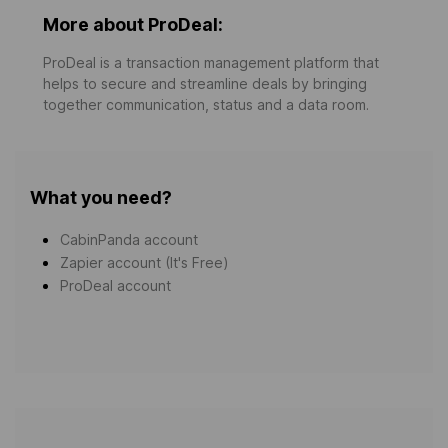
More about ProDeal:
ProDeal is a transaction management platform that
helps to secure and streamline deals by bringing
together communication, status and a data room.
What you need?
CabinPanda account
Zapier account (It's Free)
ProDeal account