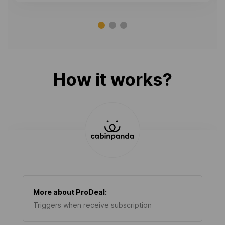
How it works?
More about
ProDeal
:
Triggers when receive subscription