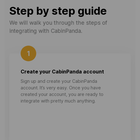
Step by step guide
We will walk you through the steps of
integrating with CabinPanda.
1
Create your CabinPanda account
Sign up and create your CabinPanda
account. It’s very easy. Once you have
created your account, you are ready to
integrate with pretty much anything.