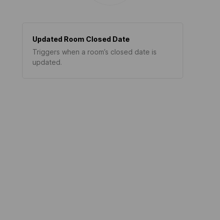
Updated Room Closed Date
Triggers when a room’s closed date is
updated.