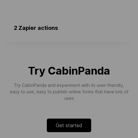
2 Zapier actions
Updated Room Progress
Triggers when a room’s progress is
updated.
Try CabinPanda
Try CabinPanda and experiment with its user-friendly,
easy to use, easy to publish online forms that have lots of
uses
Get started