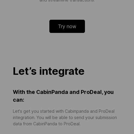
Try now
Let’s integrate
With the CabinPanda and ProDeal, you
can:
Let's get you started with Cabinpanda and ProDeal
integration. You will be able to send your submission
data from CabinPanda to ProDeal.