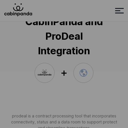
CabinPanda and
ProDeal
Integration
prodeal is a contract processing tool that incorporates
connectivity, status and a data room to support protect
and streamline transactions.