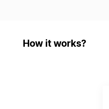
How it works?