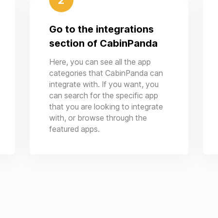
2
Go to the integrations
section of CabinPanda
Here, you can see all the app
categories that CabinPanda can
integrate with. If you want, you
can search for the specific app
that you are looking to integrate
with, or browse through the
featured apps.