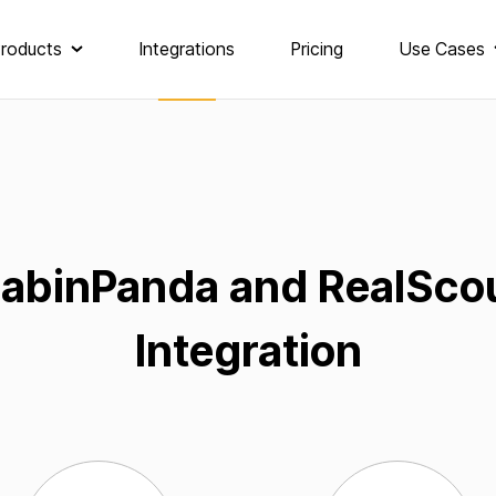
roducts
Integrations
Pricing
Use Cases
abinPanda and RealSco
Integration