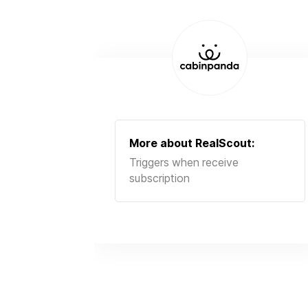
More about
RealScout
:
Triggers when receive
subscription