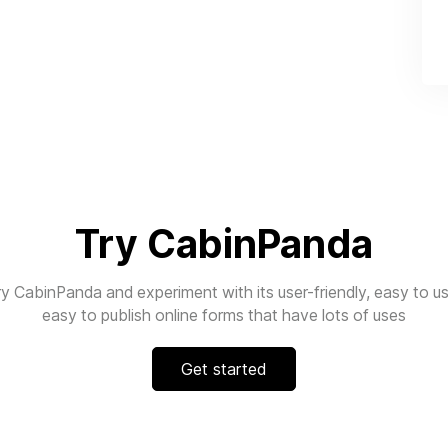
Try CabinPanda
ry CabinPanda and experiment with its user-friendly, easy to us
easy to publish online forms that have lots of uses
Get started