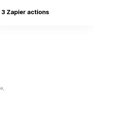
3 Zapier actions
New Client Created
Triggers when a new
homebuyer is added.
e,