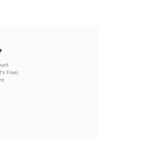
?
ount
t's Free)
nt