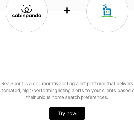
RealScout is a collaborative listing alert platform that delivers
utomated, high-performing listing alerts to your clients based 
their unique home search preferences.
Try now