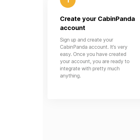
1
Create your CabinPanda
account
Sign up and create your
CabinPanda account. It’s very
easy. Once you have created
your account, you are ready to
integrate with pretty much
anything.