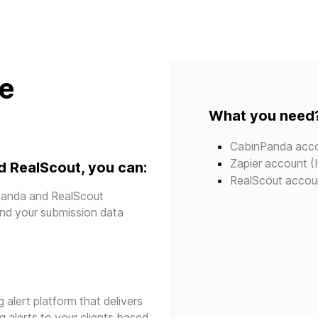
te
What you need
CabinPanda acc
Zapier account (I
 RealScout, you can:
RealScout accou
npanda and RealScout
send your submission data
g alert platform that delivers
g alerts to your clients based