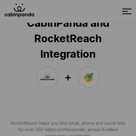
CabinPanda and
RocketReach
Integration
RocketReach helps you find email, phone and social links
for over 250 million professionals, across 6 million
companies, worldwide.