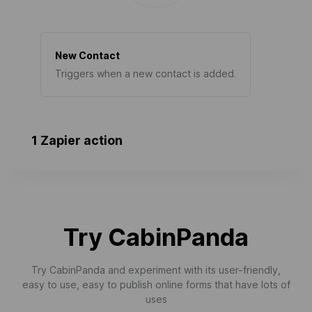
New Contact
Triggers when a new contact is added.
1 Zapier action
Try CabinPanda
Try CabinPanda and experiment with its user-friendly,
easy to use, easy to publish online forms that have lots of
uses