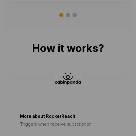
How it works?
More about
RocketReach
:
Triggers when receive subscription