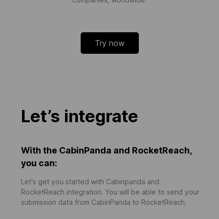
Try now
Let’s integrate
With the CabinPanda and RocketReach,
you can:
Let's get you started with Cabinpanda and
RocketReach integration. You will be able to send your
submission data from CabinPanda to RocketReach.