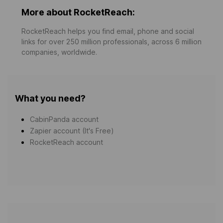
More about RocketReach:
RocketReach helps you find email, phone and social
links for over 250 million professionals, across 6 million
companies, worldwide.
What you need?
CabinPanda account
Zapier account (It's Free)
RocketReach account