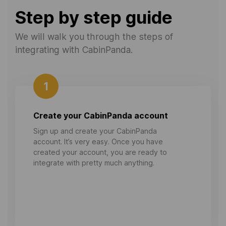
Step by step guide
We will walk you through the steps of
integrating with CabinPanda.
1
Create your CabinPanda account
Sign up and create your CabinPanda
account. It’s very easy. Once you have
created your account, you are ready to
integrate with pretty much anything.