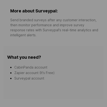
More about Surveypal:
Send branded surveys after any customer interaction,
then monitor performance and improve survey
response rates with Surveypal's real-time analytics and
intelligent alerts.
What you need?
CabinPanda account
Zapier account (It's Free)
Surveypal account