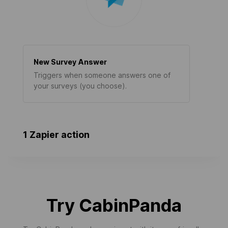
New Survey Answer
Triggers when someone answers one of
your surveys (you choose).
1 Zapier action
Try CabinPanda