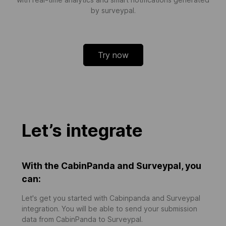
by surveypal.
Try now
Let’s integrate
With the CabinPanda and Surveypal, you
can:
Let's get you started with Cabinpanda and Surveypal
integration. You will be able to send your submission
data from CabinPanda to Surveypal.