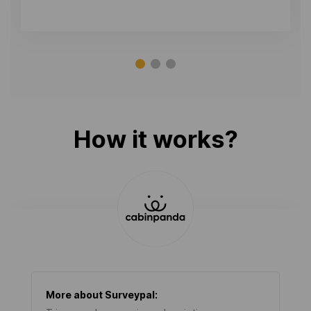
How it works?
More about
Surveypal
: