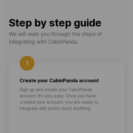
Step by step guide
We will walk you through the steps of
integrating with CabinPanda.
1
Create your CabinPanda account
Sign up and create your CabinPanda
account. It’s very easy. Once you have
created your account, you are ready to
integrate with pretty much anything.