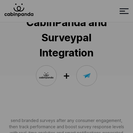
CabinPanda and
Surveypal
Integration
send branded surveys after any consumer engagement,
then track performance and boost survey response levels
with real-time analytics and smart notifications generated