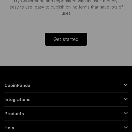
Try CabinPanda and experiment with its user-friendly,
easy to use, easy to publish online forms that have lots of
uses
Get started
CabinPanda
About Us
Integrations
Sign Up
Gmail
Pricing
Products
Trello
All Features
Regular Form
Mailchimp
Help
Partners