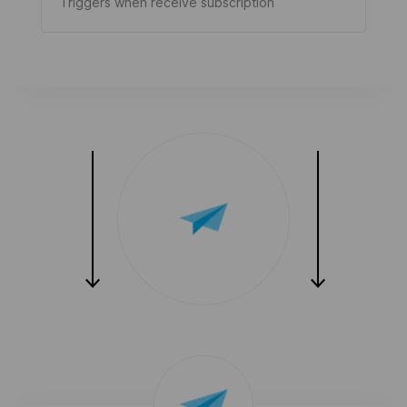
Triggers when receive subscription