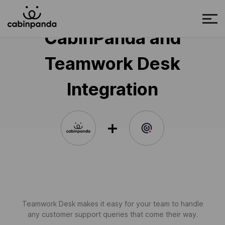
CabinPanda and
Teamwork Desk
Integration
Teamwork Desk makes it easy for your team to handle
any customer support queries that come their way.