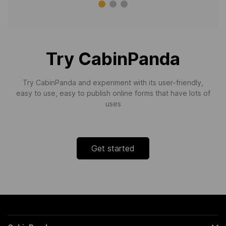
Try CabinPanda
Try CabinPanda and experiment with its user-friendly,
easy to use, easy to publish online forms that have lots of
uses
Get started