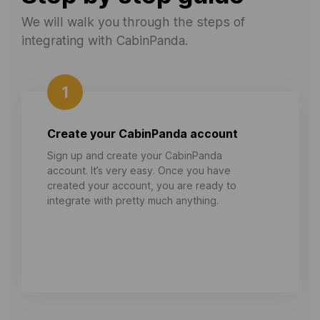
We will walk you through the steps of
integrating with CabinPanda.
1
Create your CabinPanda account
Sign up and create your CabinPanda
account. It’s very easy. Once you have
created your account, you are ready to
integrate with pretty much anything.