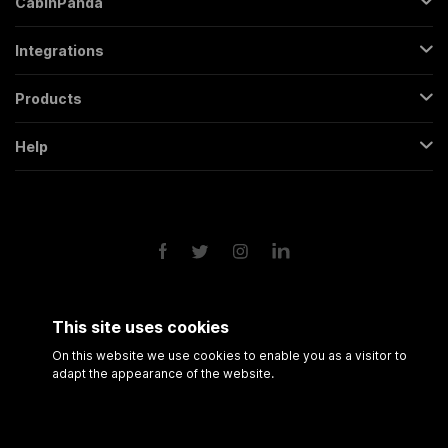
CabinPanda
About Us
Integrations
Sign Up
Gmail
Pricing
Products
Trello
All Features
Regular Form
Mailchimp
Help
Partners
Backendless Form
Google Sheets
Contact
FAQs
Conversational Form
Slack
Terms & Conditions
Roadmap
Popup Form
Twitter
Privacy Policy
API
Scheduling Form
Google Drive
Form Analytics
Google Calendar
Session Recording
Shopify
This site uses cookies
Amazon FBA
On this website we use cookies to enable you as a visitor to
adapt the appearance of the website.
© 2021 CabinPanda
All rights reserved.