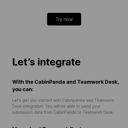
Try now
Let’s integrate
With the CabinPanda and Teamwork Desk,
you can:
Let's get you started with Cabinpanda and Teamwork
Desk integration. You will be able to send your
submission data from CabinPanda to Teamwork Desk.