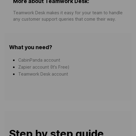
More about Teamwork Desk:
Teamwork Desk makes it easy for your team to handle
any customer support queries that come their way.
What you need?
CabinPanda account
Zapier account (It's Free)
Teamwork Desk account
Step by step guide