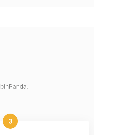
abinPanda.
3