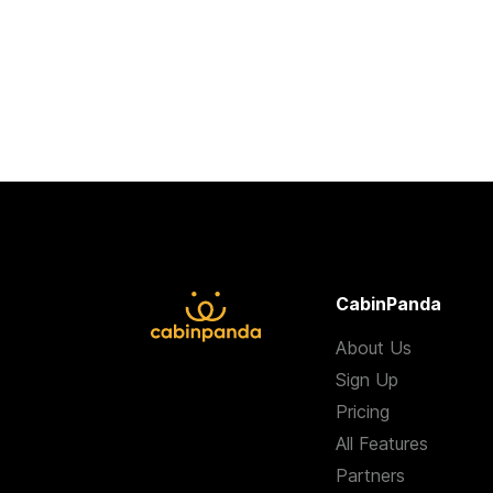
CabinPanda
About Us
Sign Up
Pricing
All Features
Partners