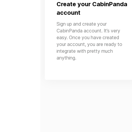
Create your CabinPanda
account
Sign up and create your
CabinPanda account. It’s very
easy. Once you have created
your account, you are ready to
integrate with pretty much
anything.