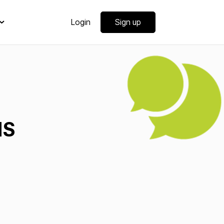
Login
Sign up
MS