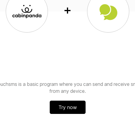
ouchsms is a basic program where you can send and receive s
from any device.
Try now