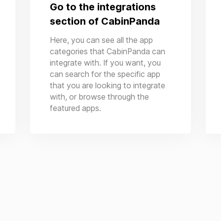
Go to the integrations
section of CabinPanda
Here, you can see all the app
categories that CabinPanda can
integrate with. If you want, you
can search for the specific app
that you are looking to integrate
with, or browse through the
featured apps.