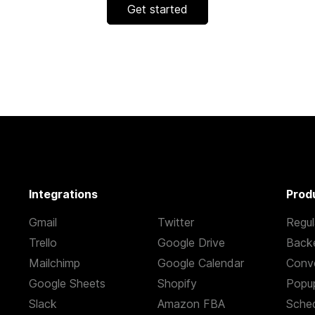
Get started
Integrations
Prod
Gmail
Twitter
Regul
Trello
Google Drive
Back
Mailchimp
Google Calendar
Conve
Google Sheets
Shopify
Popu
Slack
Amazon FBA
Sched