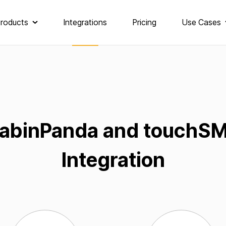
roducts
Integrations
Pricing
Use Cases
abinPanda and touchS
Integration