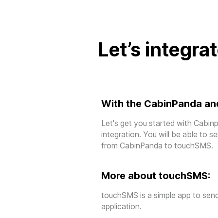
Let’s integra
With the CabinPanda an
Let's get you started with Cab
integration. You will be able to 
from CabinPanda to touchSMS.
More about touchSMS:
touchSMS is a simple app to sen
application.