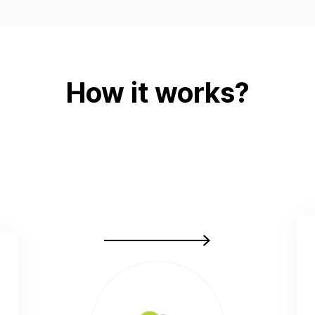
How it works?