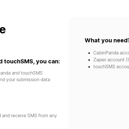
te
What you need
CabinPanda acc
Zapier account (I
d touchSMS, you can:
touchSMS accou
inpanda and touchSMS
send your submission data
d and receive SMS from any