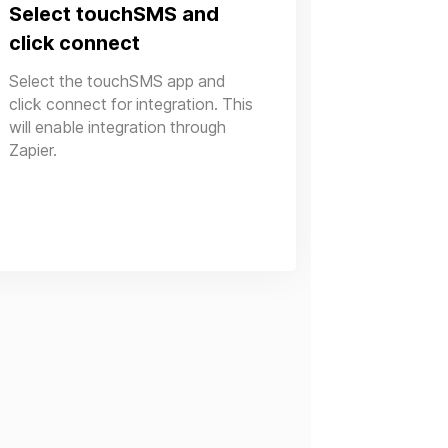
Select touchSMS and
click connect
Select the touchSMS app and
click connect for integration. This
will enable integration through
Zapier.