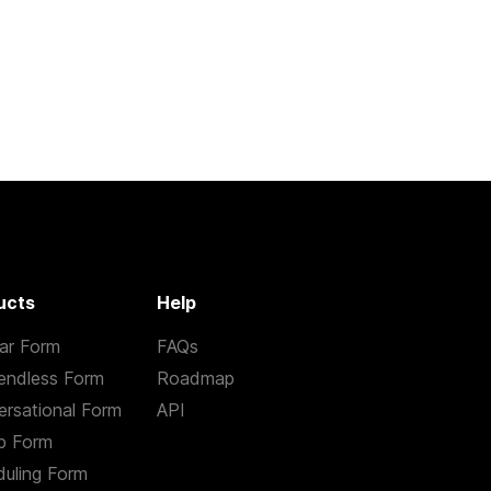
ucts
Help
ar Form
FAQs
endless Form
Roadmap
rsational Form
API
p Form
uling Form