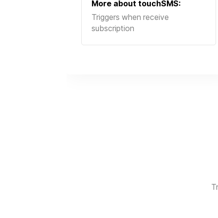
More about
touchSMS
:
Triggers when receive
subscription
T