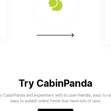
Try CabinPanda
ry CabinPanda and experiment with its user-friendly, easy to us
easy to publish online forms that have lots of uses