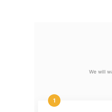
We will w
1