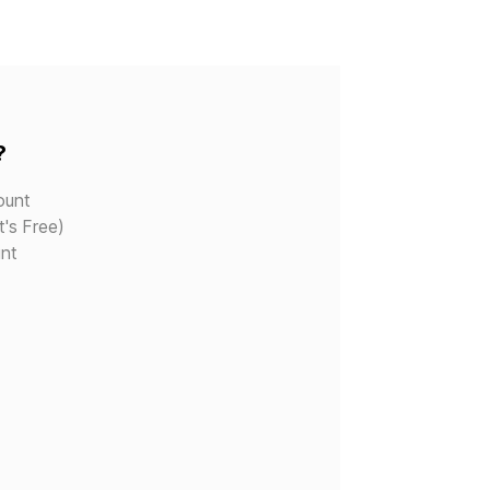
?
ount
t's Free)
nt