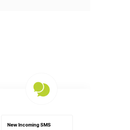
New Incoming SMS