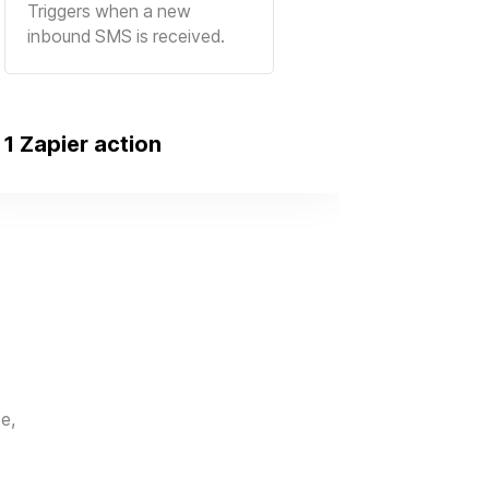
Triggers when a new
inbound SMS is received.
1 Zapier action
e,