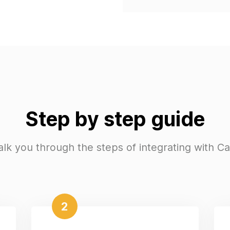
Step by step guide
alk you through the steps of integrating with C
2