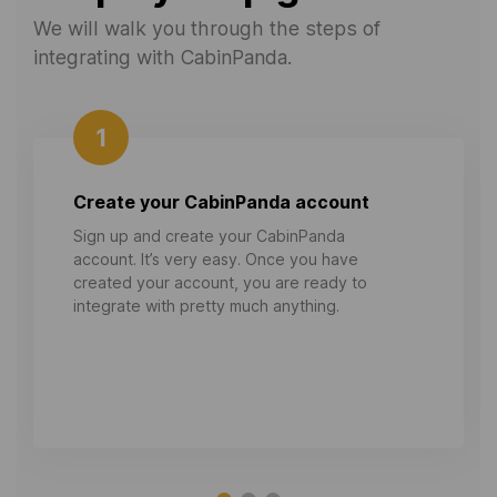
We will walk you through the steps of
integrating with CabinPanda.
1
Create your CabinPanda account
Sign up and create your CabinPanda
account. It’s very easy. Once you have
created your account, you are ready to
integrate with pretty much anything.