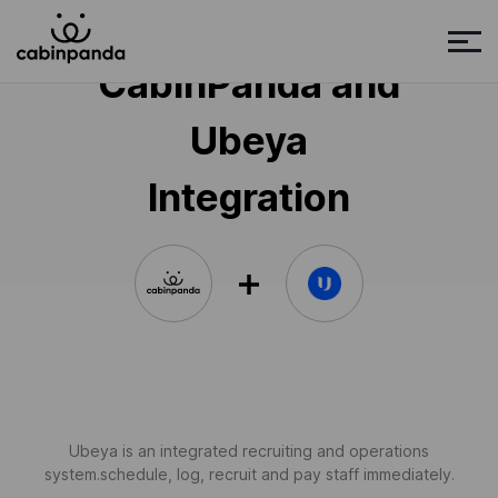
CabinPanda and
Ubeya
Integration
Ubeya is an integrated recruiting and operations
system.schedule, log, recruit and pay staff immediately.