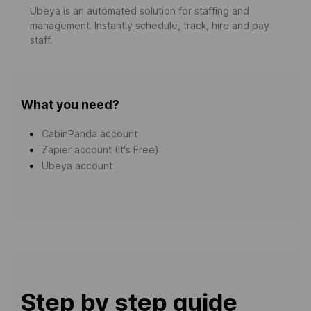
Ubeya is an automated solution for staffing and
management. Instantly schedule, track, hire and pay
staff.
What you need?
CabinPanda account
Zapier account (It's Free)
Ubeya account
Step by step guide