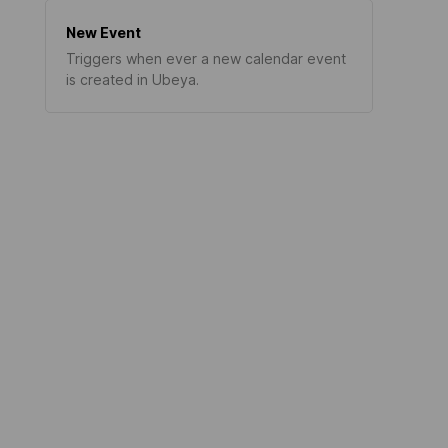
New Event
Triggers when ever a new calendar event
is created in Ubeya.