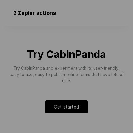
2 Zapier actions
Event Closed
Triggers when ever a calendar event is
archived in Ubeya.
Try CabinPanda
Try CabinPanda and experiment with its user-friendly,
easy to use, easy to publish online forms that have lots of
uses
Get started