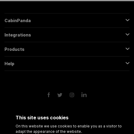
CabinPanda
About Us
Integrations
Sign Up
Gmail
Pricing
Products
Trello
All Features
Regular Form
Mailchimp
Help
Partners
Backendless Form
Google Sheets
Contact
FAQs
Conversational Form
Slack
Terms & Conditions
Roadmap
Popup Form
Twitter
Privacy Policy
API
Scheduling Form
Google Drive
Form Analytics
Google Calendar
Session Recording
Shopify
This site uses cookies
Amazon FBA
On this website we use cookies to enable you as a visitor to
adapt the appearance of the website.