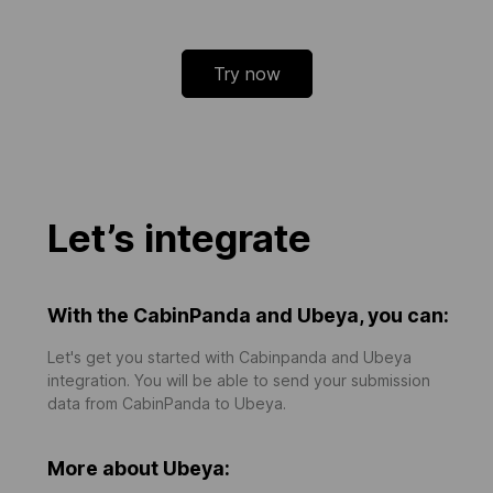
Try now
Let’s integrate
With the CabinPanda and Ubeya, you can:
Let's get you started with Cabinpanda and Ubeya
integration. You will be able to send your submission
data from CabinPanda to Ubeya.
More about Ubeya: