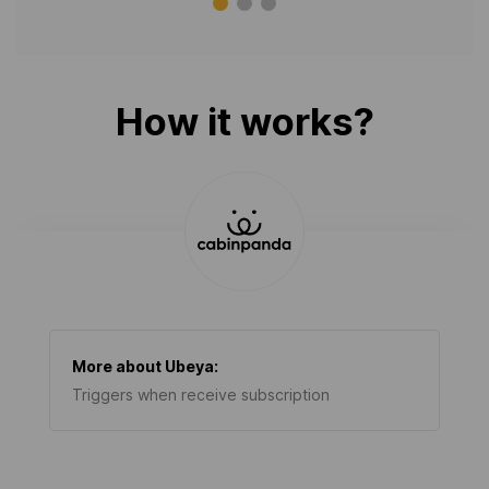
How it works?
More about
Ubeya
:
Triggers when receive subscription