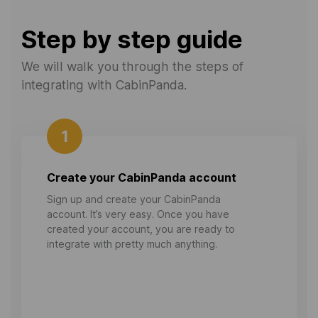
Step by step guide
We will walk you through the steps of
integrating with CabinPanda.
1
Create your CabinPanda account
Sign up and create your CabinPanda
account. It’s very easy. Once you have
created your account, you are ready to
integrate with pretty much anything.