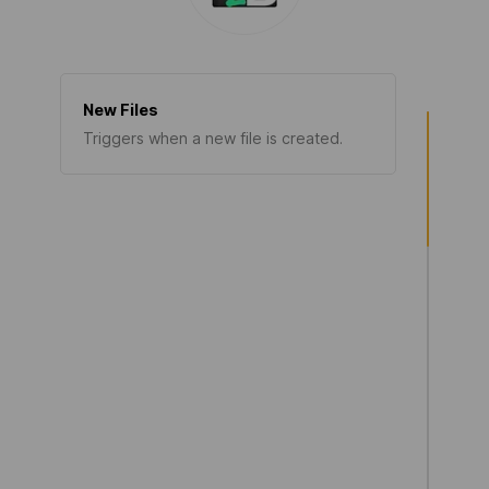
New Files
Triggers when a new file is created.