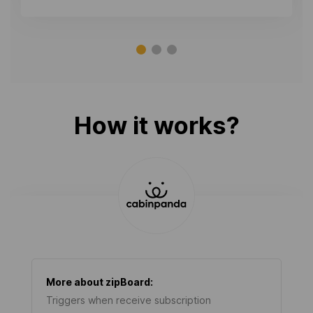
How it works?
More about
zipBoard
:
Triggers when receive subscription