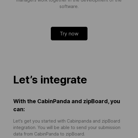
software.
Try now
Let’s integrate
With the CabinPanda and zipBoard, you
can:
Let's get you started with Cabinpanda and zipBoard
integration. You will be able to send your submission
data from CabinPanda to zipBoard.