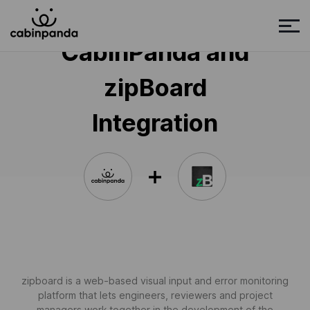
CabinPanda and
zipBoard
Integration
zipboard is a web-based visual input and error monitoring
platform that lets engineers, reviewers and project
managers work together in the development of the