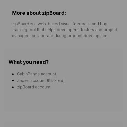
More about zipBoard:
zipBoard is a web-based visual feedback and bug
tracking tool that helps developers, testers and project
managers collaborate during product development.
What you need?
CabinPanda account
Zapier account (It's Free)
zipBoard account