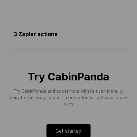
3 Zapier actions
New Tasks
Triggers when a new task is created.
Try CabinPanda
Try CabinPanda and experiment with its user-friendly,
easy to use, easy to publish online forms that have lots of
uses
Get started